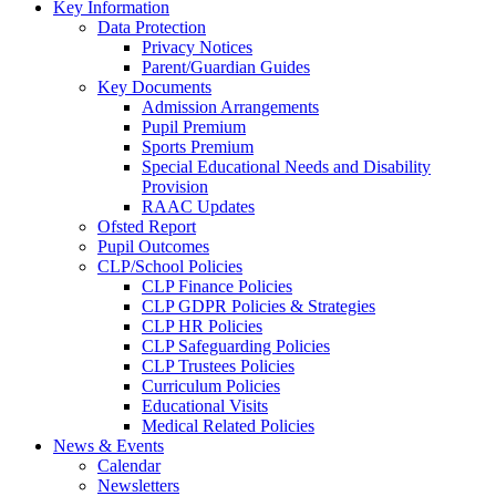
Key Information
Data Protection
Privacy Notices
Parent/Guardian Guides
Key Documents
Admission Arrangements
Pupil Premium
Sports Premium
Special Educational Needs and Disability
Provision
RAAC Updates
Ofsted Report
Pupil Outcomes
CLP/School Policies
CLP Finance Policies
CLP GDPR Policies & Strategies
CLP HR Policies
CLP Safeguarding Policies
CLP Trustees Policies
Curriculum Policies
Educational Visits
Medical Related Policies
News & Events
Calendar
Newsletters