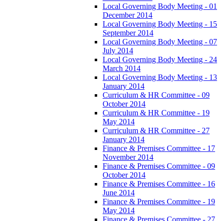
Local Governing Body Meeting - 01
December 2014
Local Governing Body Meeting - 15
September 2014
Local Governing Body Meeting - 07
July 2014
Local Governing Body Meeting - 24
March 2014
Local Governing Body Meeting - 13
January 2014
Curriculum & HR Committee - 09
October 2014
Curriculum & HR Committee - 19
May 2014
Curriculum & HR Committee - 27
January 2014
Finance & Premises Committee - 17
November 2014
Finance & Premises Committee - 09
October 2014
Finance & Premises Committee - 16
June 2014
Finance & Premises Committee - 19
May 2014
Finance & Premises Committee - 27