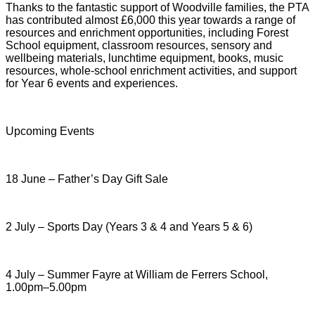
Thanks to the fantastic support of Woodville families, the PTA
has contributed almost £6,000 this year towards a range of
resources and enrichment opportunities, including Forest
School equipment, classroom resources, sensory and
wellbeing materials, lunchtime equipment, books, music
resources, whole-school enrichment activities, and support
for Year 6 events and experiences.
Upcoming Events
18 June – Father’s Day Gift Sale
2 July – Sports Day (Years 3 & 4 and Years 5 & 6)
4 July – Summer Fayre at William de Ferrers School,
1.00pm–5.00pm