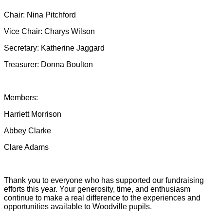
Chair: Nina Pitchford
Vice Chair: Charys Wilson
Secretary: Katherine Jaggard
Treasurer: Donna Boulton
Members:
Harriett Morrison
Abbey Clarke
Clare Adams
Thank you to everyone who has supported our fundraising
efforts this year. Your generosity, time, and enthusiasm
continue to make a real difference to the experiences and
opportunities available to Woodville pupils.