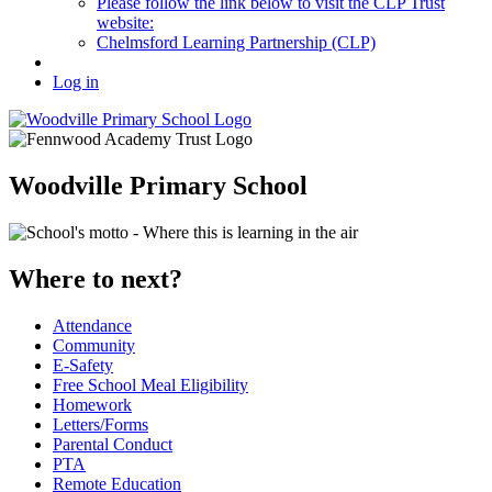
Please follow the link below to visit the CLP Trust
website:
Chelmsford Learning Partnership (CLP)
Log in
Woodville Primary School
Where to next?
Attendance
Community
E-Safety
Free School Meal Eligibility
Homework
Letters/Forms
Parental Conduct
PTA
Remote Education