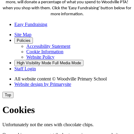
more, will donate a percentage of what you spend to Woodville PTA!
when you shop with them. Click the 'Easy Fundraising' button below for
more information.
Easy Fundraising
Site Map
Policies
Accessibility Statement
Cookie Information
Website Policy
High Visibility Mode
Full Media Mode
Staff Login
All website content
© Woodville Primary School
Website design by
Primarysite
Top
Cookies
Unfortunately not the ones with chocolate chips.