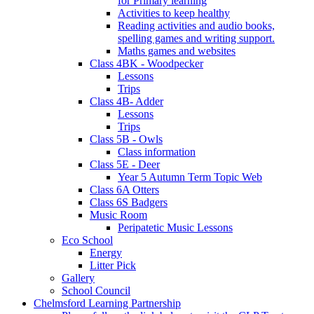
for Primary learning
Activities to keep healthy
Reading activities and audio books,
spelling games and writing support.
Maths games and websites
Class 4BK - Woodpecker
Lessons
Trips
Class 4B- Adder
Lessons
Trips
Class 5B - Owls
Class information
Class 5E - Deer
Year 5 Autumn Term Topic Web
Class 6A Otters
Class 6S Badgers
Music Room
Peripatetic Music Lessons
Eco School
Energy
Litter Pick
Gallery
School Council
Chelmsford Learning Partnership