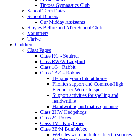
Tiptoes Gymnastics Club
School Term Dates
School Dinners
Our Midday Assistants
Smyles Before and After School Club
Volunteers
Thrive
Children
Class Pages
Class RG - Squirrel
Class RW/W Ladybird
Class 1G - Rabbit
Class 1A/G- Robins
Helping your child at home
Phonics support and Common/High
Frequency Words to spell
Support activities for spelling and
handwriting
Handwriting and maths guidance
Class 2HW Hedgehogs
Class 2C Foxes
Class 3M - Kingfisher
Class 3B/M Bumblebee
Websites with multiple subject resources