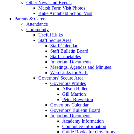
Other News and Events
Marsh Farm Visit Photos
Katie Archibald School Visit
Parents & Carers
Attendance
Community
Useful Links
Staff Secure Area
Staff Calendar
Staff Bulletin Board
Staff Timetables
Important Documents
Meetings, Agendas and Minutes
Web Links for Staff
Governors' Secure Area
Governors Profiles
Alison Hallett
Gill Marrion
Peter Brewerton
Governors Calendar
Governors' Bulletin Board
Important Documents
Academy Information
Committee Information
Guide Books for Governors