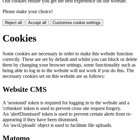
Our cookies ensure you get the best experience on our website.
Please make your choice!
Reject all
Accept all
Customise cookie settings
Cookies
Some cookies are necessary in order to make this website function
correctly. These are set by default and whilst you can block or delete
them by changing your browser settings, some functionality such as
being able to log in to the website will not work if you do this. The
necessary cookies set on this website are as follows:
Website CMS
A 'sessionid' token is required for logging in to the website and a
'crfstoken' token is used to prevent cross site request forgery.
An 'alertDismissed' token is used to prevent certain alerts from re-
appearing if they have been dismissed.
An 'awsUploads' object is used to facilitate file uploads.
Matomo