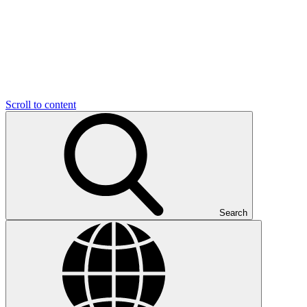
Scroll to content
Search