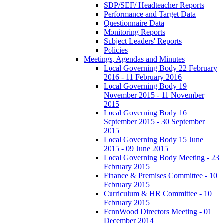
SDP/SEF/ Headteacher Reports
Performance and Target Data
Questionnaire Data
Monitoring Reports
Subject Leaders' Reports
Policies
Meetings, Agendas and Minutes
Local Governing Body 22 February
2016 - 11 February 2016
Local Governing Body 19
November 2015 - 11 November
2015
Local Governing Body 16
September 2015 - 30 September
2015
Local Governing Body 15 June
2015 - 09 June 2015
Local Governing Body Meeting - 23
February 2015
Finance & Premises Committee - 10
February 2015
Curriculum & HR Committee - 10
February 2015
FennWood Directors Meeting - 01
December 2014