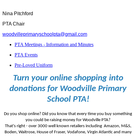
Nina Pitchford
PTA Chair
woodvilleprimaryschoolpta@gmail.com
PTA Meetings - Information and Minutes
PTA Events
Pre-Loved Uniform
Turn your online shopping into
donations for Woodville Primary
School PTA!
Do you shop online? Did you know that every time you buy something
you could be raising money for Woodville PTA?
That's right - over 3000 well known retailers including Amazon, M&S,
Boden, Waitrose, House of Fraser, Vodafone, Virgin Atlantic and many