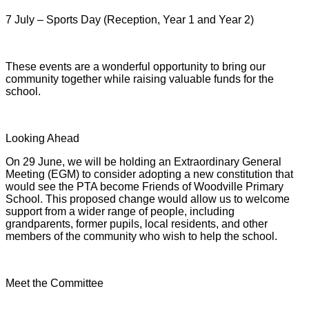
7 July – Sports Day (Reception, Year 1 and Year 2)
These events are a wonderful opportunity to bring our
community together while raising valuable funds for the
school.
Looking Ahead
On 29 June, we will be holding an Extraordinary General
Meeting (EGM) to consider adopting a new constitution that
would see the PTA become Friends of Woodville Primary
School. This proposed change would allow us to welcome
support from a wider range of people, including
grandparents, former pupils, local residents, and other
members of the community who wish to help the school.
Meet the Committee