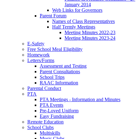
January 2014
Web Links for Governors
Parent Forum
Names of Class Representatives
Half Termly Meetings
Meeting Minutes 2022-23
Meeting Minutes 2023-24
E-Safety
Free School Meal Eligibility
Homework
Letters/Forms
Assessment and Testing
Parent Consultations
School Trips
RAAC Information
Parental Conduct
PTA
PTA Meetings - Information and Minutes
PTA Events
Pre-Loved Uniform
Easy Fundraising
Remote Education
School Clubs
Multiskills
Music Clubs