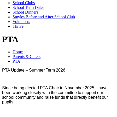
School Clubs
School Term Dates
School Dinners
Smyles Before and After School Club
Volunteers
Thrive
PTA
Home
Parents & Carers
PTA
PTA Update – Summer Term 2026
Since being elected PTA Chair in November 2025, I have
been working closely with the committee to support our
school community and raise funds that directly benefit our
pupils.