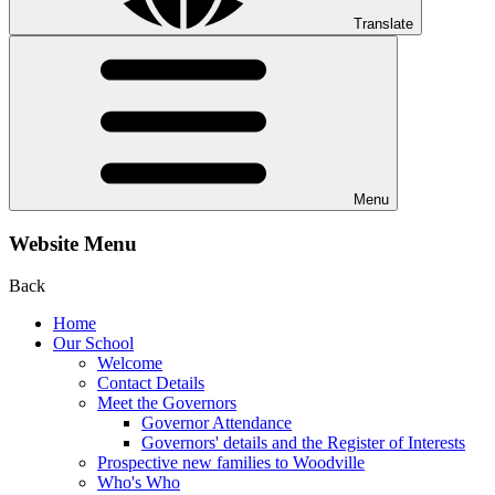
Translate
Menu
Website Menu
Back
Home
Our School
Welcome
Contact Details
Meet the Governors
Governor Attendance
Governors' details and the Register of Interests
Prospective new families to Woodville
Who's Who