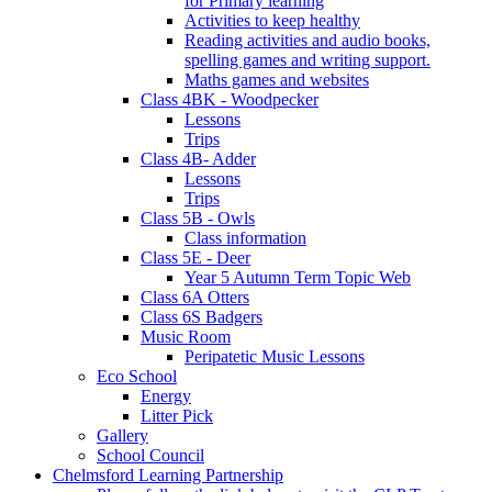
for Primary learning
Activities to keep healthy
Reading activities and audio books,
spelling games and writing support.
Maths games and websites
Class 4BK - Woodpecker
Lessons
Trips
Class 4B- Adder
Lessons
Trips
Class 5B - Owls
Class information
Class 5E - Deer
Year 5 Autumn Term Topic Web
Class 6A Otters
Class 6S Badgers
Music Room
Peripatetic Music Lessons
Eco School
Energy
Litter Pick
Gallery
School Council
Chelmsford Learning Partnership