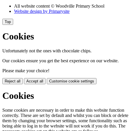
All website content
© Woodville Primary School
Website design by
Primarysite
Top
Cookies
Unfortunately not the ones with chocolate chips.
Our cookies ensure you get the best experience on our website.
Please make your choice!
Reject all
Accept all
Customise cookie settings
Cookies
Some cookies are necessary in order to make this website function
correctly. These are set by default and whilst you can block or delete
them by changing your browser settings, some functionality such as
being able to log in to the website will not work if you do this. The