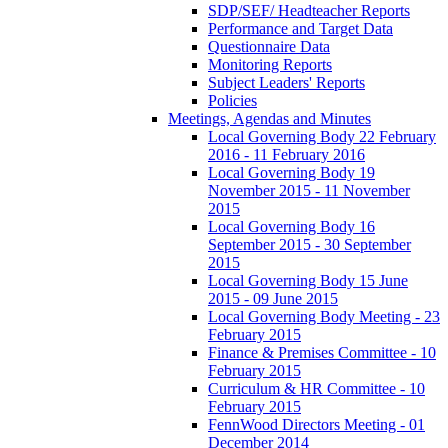
SDP/SEF/ Headteacher Reports
Performance and Target Data
Questionnaire Data
Monitoring Reports
Subject Leaders' Reports
Policies
Meetings, Agendas and Minutes
Local Governing Body 22 February
2016 - 11 February 2016
Local Governing Body 19
November 2015 - 11 November
2015
Local Governing Body 16
September 2015 - 30 September
2015
Local Governing Body 15 June
2015 - 09 June 2015
Local Governing Body Meeting - 23
February 2015
Finance & Premises Committee - 10
February 2015
Curriculum & HR Committee - 10
February 2015
FennWood Directors Meeting - 01
December 2014