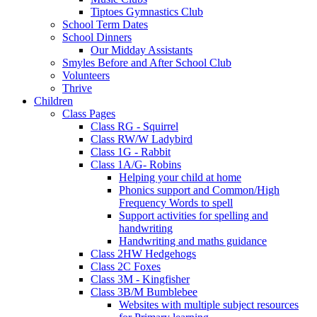
Tiptoes Gymnastics Club
School Term Dates
School Dinners
Our Midday Assistants
Smyles Before and After School Club
Volunteers
Thrive
Children
Class Pages
Class RG - Squirrel
Class RW/W Ladybird
Class 1G - Rabbit
Class 1A/G- Robins
Helping your child at home
Phonics support and Common/High
Frequency Words to spell
Support activities for spelling and
handwriting
Handwriting and maths guidance
Class 2HW Hedgehogs
Class 2C Foxes
Class 3M - Kingfisher
Class 3B/M Bumblebee
Websites with multiple subject resources