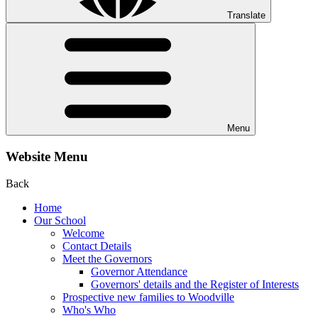
Translate
Menu
Website Menu
Back
Home
Our School
Welcome
Contact Details
Meet the Governors
Governor Attendance
Governors' details and the Register of Interests
Prospective new families to Woodville
Who's Who