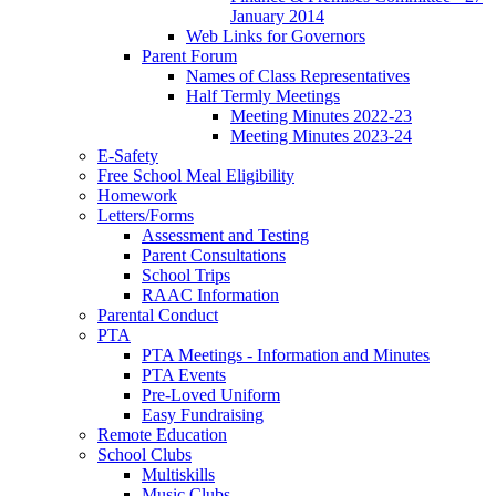
January 2014
Web Links for Governors
Parent Forum
Names of Class Representatives
Half Termly Meetings
Meeting Minutes 2022-23
Meeting Minutes 2023-24
E-Safety
Free School Meal Eligibility
Homework
Letters/Forms
Assessment and Testing
Parent Consultations
School Trips
RAAC Information
Parental Conduct
PTA
PTA Meetings - Information and Minutes
PTA Events
Pre-Loved Uniform
Easy Fundraising
Remote Education
School Clubs
Multiskills
Music Clubs