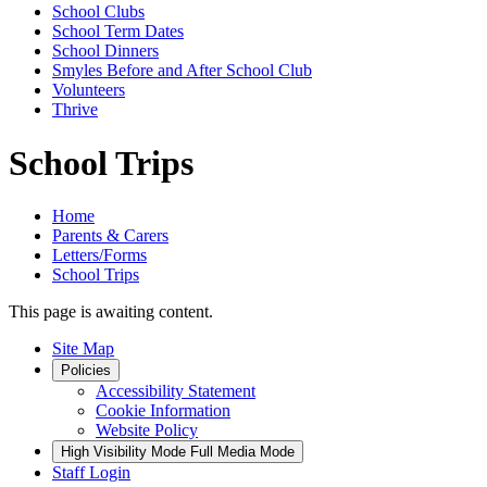
School Clubs
School Term Dates
School Dinners
Smyles Before and After School Club
Volunteers
Thrive
School Trips
Home
Parents & Carers
Letters/Forms
School Trips
This page is awaiting content.
Site Map
Policies
Accessibility Statement
Cookie Information
Website Policy
High Visibility Mode
Full Media Mode
Staff Login