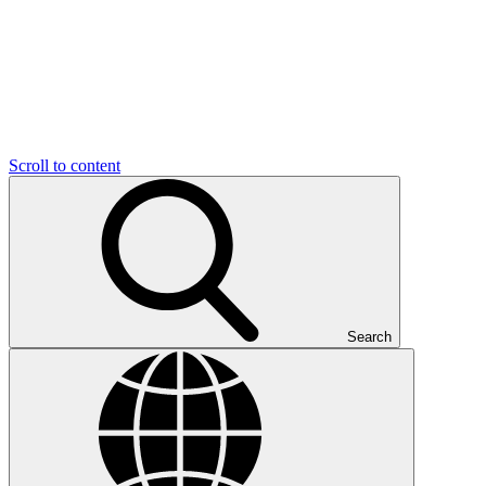
Scroll to content
Search