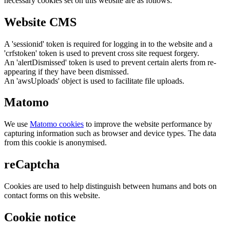
necessary cookies set on this website are as follows:
Website CMS
A 'sessionid' token is required for logging in to the website and a
'crfstoken' token is used to prevent cross site request forgery.
An 'alertDismissed' token is used to prevent certain alerts from re-
appearing if they have been dismissed.
An 'awsUploads' object is used to facilitate file uploads.
Matomo
We use
Matomo cookies
to improve the website performance by
capturing information such as browser and device types. The data
from this cookie is anonymised.
reCaptcha
Cookies are used to help distinguish between humans and bots on
contact forms on this website.
Cookie notice