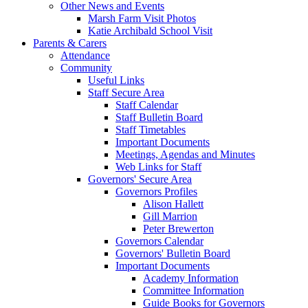
Other News and Events
Marsh Farm Visit Photos
Katie Archibald School Visit
Parents & Carers
Attendance
Community
Useful Links
Staff Secure Area
Staff Calendar
Staff Bulletin Board
Staff Timetables
Important Documents
Meetings, Agendas and Minutes
Web Links for Staff
Governors' Secure Area
Governors Profiles
Alison Hallett
Gill Marrion
Peter Brewerton
Governors Calendar
Governors' Bulletin Board
Important Documents
Academy Information
Committee Information
Guide Books for Governors