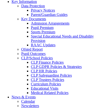
Key Information
Data Protection
Privacy Notices
Parent/Guardian Guides
Key Documents
Admission Arrangements
Pupil Premium
Sports Premium
Special Educational Needs and Disability
Provision
RAAC Updates
Ofsted Report
Pupil Outcomes
CLP/School Policies
CLP Finance Policies
CLP GDPR Policies & Strategies
CLP HR Policies
CLP Safeguarding Policies
CLP Trustees Policies
Curriculum Policies
Educational Visits
Medical Related Policies
News & Events
Calendar
Newsletters