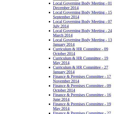
Local Governing Body Meeting - 01
December 2014
Local Governing Body Meeting - 15
September 2014
Local Governing Body Meeting - 07
July 2014
Local Governing Body Meeting - 24
March 2014
Local Governing Body Meeting - 13
January 2014
Curriculum & HR Committee - 09
October 2014
Curriculum & HR Committee - 19
May 2014
Curriculum & HR Committee - 27
January 2014
Finance & Premises Committee - 17
November 2014
Finance & Premises Committee - 09
October 2014
Finance & Premises Committee - 16
June 2014
Finance & Premises Committee - 19
May 2014
Finance & Premises Committee - 27