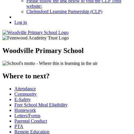
Please follow the link below to visit the CLP Trust
website:
Chelmsford Learning Partnership (CLP)
Log in
Woodville Primary School
Where to next?
Attendance
Community
E-Safety
Free School Meal Eligibility
Homework
Letters/Forms
Parental Conduct
PTA
Remote Education