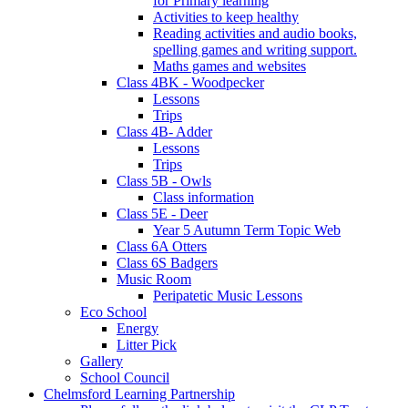
for Primary learning
Activities to keep healthy
Reading activities and audio books,
spelling games and writing support.
Maths games and websites
Class 4BK - Woodpecker
Lessons
Trips
Class 4B- Adder
Lessons
Trips
Class 5B - Owls
Class information
Class 5E - Deer
Year 5 Autumn Term Topic Web
Class 6A Otters
Class 6S Badgers
Music Room
Peripatetic Music Lessons
Eco School
Energy
Litter Pick
Gallery
School Council
Chelmsford Learning Partnership