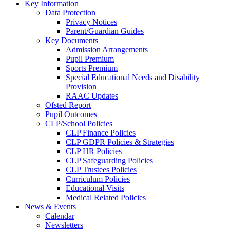
Key Information
Data Protection
Privacy Notices
Parent/Guardian Guides
Key Documents
Admission Arrangements
Pupil Premium
Sports Premium
Special Educational Needs and Disability
Provision
RAAC Updates
Ofsted Report
Pupil Outcomes
CLP/School Policies
CLP Finance Policies
CLP GDPR Policies & Strategies
CLP HR Policies
CLP Safeguarding Policies
CLP Trustees Policies
Curriculum Policies
Educational Visits
Medical Related Policies
News & Events
Calendar
Newsletters