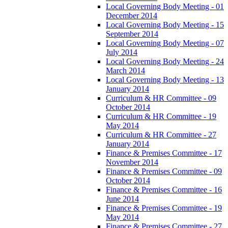
Local Governing Body Meeting - 01
December 2014
Local Governing Body Meeting - 15
September 2014
Local Governing Body Meeting - 07
July 2014
Local Governing Body Meeting - 24
March 2014
Local Governing Body Meeting - 13
January 2014
Curriculum & HR Committee - 09
October 2014
Curriculum & HR Committee - 19
May 2014
Curriculum & HR Committee - 27
January 2014
Finance & Premises Committee - 17
November 2014
Finance & Premises Committee - 09
October 2014
Finance & Premises Committee - 16
June 2014
Finance & Premises Committee - 19
May 2014
Finance & Premises Committee - 27