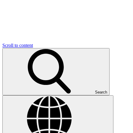
Scroll to content
Search