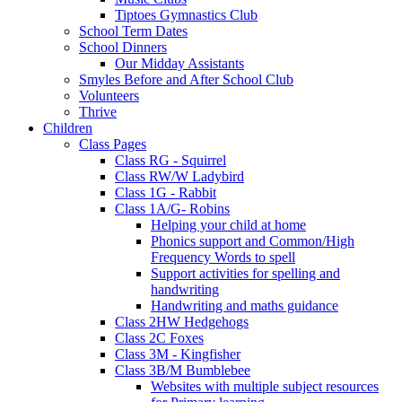
Tiptoes Gymnastics Club
School Term Dates
School Dinners
Our Midday Assistants
Smyles Before and After School Club
Volunteers
Thrive
Children
Class Pages
Class RG - Squirrel
Class RW/W Ladybird
Class 1G - Rabbit
Class 1A/G- Robins
Helping your child at home
Phonics support and Common/High
Frequency Words to spell
Support activities for spelling and
handwriting
Handwriting and maths guidance
Class 2HW Hedgehogs
Class 2C Foxes
Class 3M - Kingfisher
Class 3B/M Bumblebee
Websites with multiple subject resources