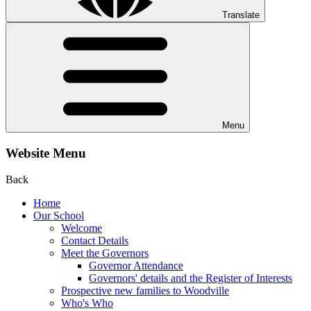
Translate
Menu
Website Menu
Back
Home
Our School
Welcome
Contact Details
Meet the Governors
Governor Attendance
Governors' details and the Register of Interests
Prospective new families to Woodville
Who's Who