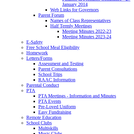
January 2014
Web Links for Governors
Parent Forum
Names of Class Representatives
Half Termly Meetings
Meeting Minutes 2022-23
Meeting Minutes 2023-24
E-Safety
Free School Meal Eligibility
Homework
Letters/Forms
Assessment and Testing
Parent Consultations
School Trips
RAAC Information
Parental Conduct
PTA
PTA Meetings - Information and Minutes
PTA Events
Pre-Loved Uniform
Easy Fundraising
Remote Education
School Clubs
Multiskills
Music Clubs