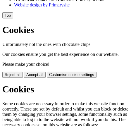
Website design by
Primarysite
Top
Cookies
Unfortunately not the ones with chocolate chips.
Our cookies ensure you get the best experience on our website.
Please make your choice!
Reject all
Accept all
Customise cookie settings
Cookies
Some cookies are necessary in order to make this website function
correctly. These are set by default and whilst you can block or delete
them by changing your browser settings, some functionality such as
being able to log in to the website will not work if you do this. The
necessary cookies set on this website are as follows: