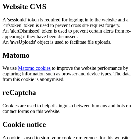
Website CMS
A 'sessionid' token is required for logging in to the website and a
'crfstoken' token is used to prevent cross site request forgery.
An 'alertDismissed' token is used to prevent certain alerts from re-
appearing if they have been dismissed.
An 'awsUploads' object is used to facilitate file uploads.
Matomo
We use
Matomo cookies
to improve the website performance by
capturing information such as browser and device types. The data
from this cookie is anonymised.
reCaptcha
Cookies are used to help distinguish between humans and bots on
contact forms on this website.
Cookie notice
A cookie is used to store your cookie preferences for this website.