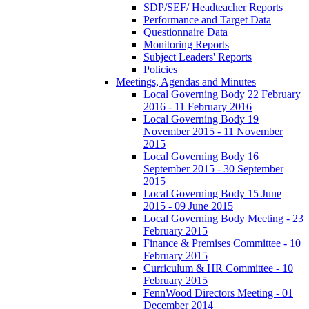
SDP/SEF/ Headteacher Reports
Performance and Target Data
Questionnaire Data
Monitoring Reports
Subject Leaders' Reports
Policies
Meetings, Agendas and Minutes
Local Governing Body 22 February
2016 - 11 February 2016
Local Governing Body 19
November 2015 - 11 November
2015
Local Governing Body 16
September 2015 - 30 September
2015
Local Governing Body 15 June
2015 - 09 June 2015
Local Governing Body Meeting - 23
February 2015
Finance & Premises Committee - 10
February 2015
Curriculum & HR Committee - 10
February 2015
FennWood Directors Meeting - 01
December 2014