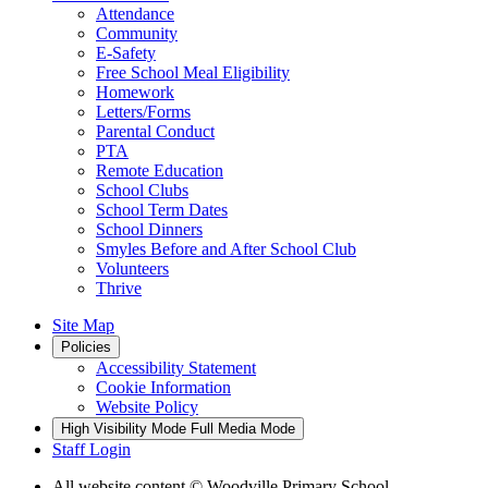
Attendance
Community
E-Safety
Free School Meal Eligibility
Homework
Letters/Forms
Parental Conduct
PTA
Remote Education
School Clubs
School Term Dates
School Dinners
Smyles Before and After School Club
Volunteers
Thrive
Site Map
Policies
Accessibility Statement
Cookie Information
Website Policy
High Visibility Mode
Full Media Mode
Staff Login
All website content
© Woodville Primary School