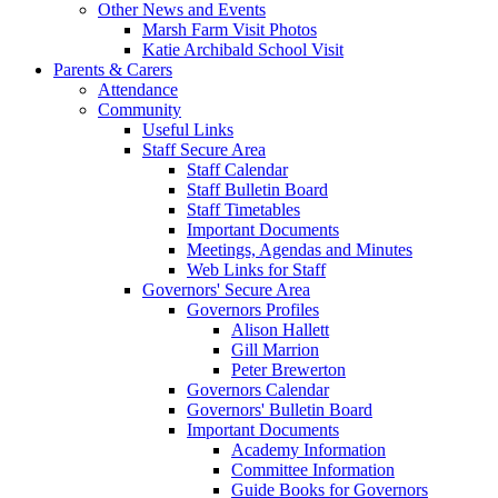
Other News and Events
Marsh Farm Visit Photos
Katie Archibald School Visit
Parents & Carers
Attendance
Community
Useful Links
Staff Secure Area
Staff Calendar
Staff Bulletin Board
Staff Timetables
Important Documents
Meetings, Agendas and Minutes
Web Links for Staff
Governors' Secure Area
Governors Profiles
Alison Hallett
Gill Marrion
Peter Brewerton
Governors Calendar
Governors' Bulletin Board
Important Documents
Academy Information
Committee Information
Guide Books for Governors