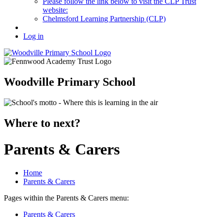
Please follow the link below to visit the CLP Trust
website:
Chelmsford Learning Partnership (CLP)
Log in
Woodville Primary School
Where to next?
Parents & Carers
Home
Parents & Carers
Pages within the Parents & Carers menu:
Parents & Carers