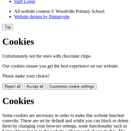
Staff Login
All website content
© Woodville Primary School
Website design by
Primarysite
Top
Cookies
Unfortunately not the ones with chocolate chips.
Our cookies ensure you get the best experience on our website.
Please make your choice!
Reject all
Accept all
Customise cookie settings
Cookies
Some cookies are necessary in order to make this website function
correctly. These are set by default and whilst you can block or delete
them by changing your browser settings, some functionality such as