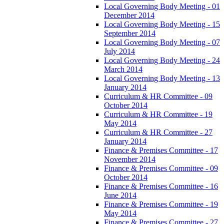
Local Governing Body Meeting - 01
December 2014
Local Governing Body Meeting - 15
September 2014
Local Governing Body Meeting - 07
July 2014
Local Governing Body Meeting - 24
March 2014
Local Governing Body Meeting - 13
January 2014
Curriculum & HR Committee - 09
October 2014
Curriculum & HR Committee - 19
May 2014
Curriculum & HR Committee - 27
January 2014
Finance & Premises Committee - 17
November 2014
Finance & Premises Committee - 09
October 2014
Finance & Premises Committee - 16
June 2014
Finance & Premises Committee - 19
May 2014
Finance & Premises Committee - 27