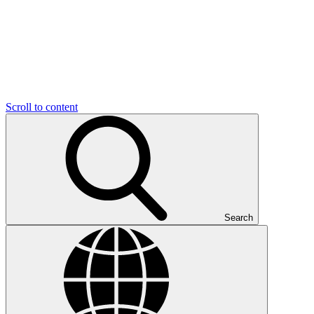
Scroll to content
Search