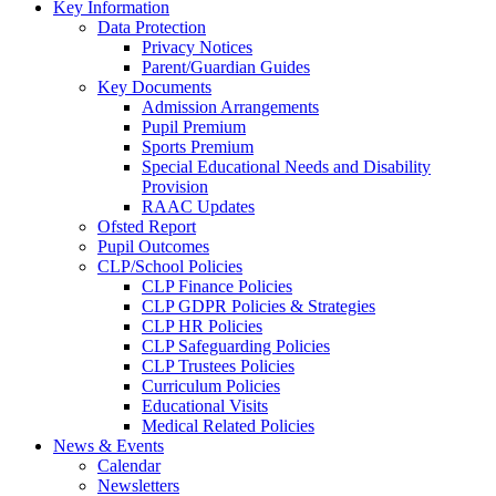
Key Information
Data Protection
Privacy Notices
Parent/Guardian Guides
Key Documents
Admission Arrangements
Pupil Premium
Sports Premium
Special Educational Needs and Disability
Provision
RAAC Updates
Ofsted Report
Pupil Outcomes
CLP/School Policies
CLP Finance Policies
CLP GDPR Policies & Strategies
CLP HR Policies
CLP Safeguarding Policies
CLP Trustees Policies
Curriculum Policies
Educational Visits
Medical Related Policies
News & Events
Calendar
Newsletters