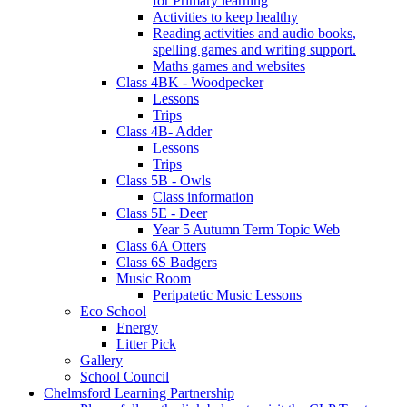
for Primary learning
Activities to keep healthy
Reading activities and audio books,
spelling games and writing support.
Maths games and websites
Class 4BK - Woodpecker
Lessons
Trips
Class 4B- Adder
Lessons
Trips
Class 5B - Owls
Class information
Class 5E - Deer
Year 5 Autumn Term Topic Web
Class 6A Otters
Class 6S Badgers
Music Room
Peripatetic Music Lessons
Eco School
Energy
Litter Pick
Gallery
School Council
Chelmsford Learning Partnership