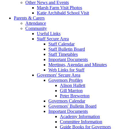
Other News and Events
Marsh Farm Visit Photos
Katie Archibald School Visit
Parents & Carers
Attendance
Community
Useful Links
Staff Secure Area
Staff Calendar
Staff Bulletin Board
Staff Timetables
Important Documents
Meetings, Agendas and Minutes
Web Links for Staff
Governors' Secure Area
Governors Profiles
Alison Hallett
Gill Marrion
Peter Brewerton
Governors Calendar
Governors' Bulletin Board
Important Documents
Academy Information
Committee Information
Guide Books for Governors