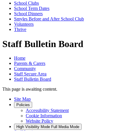
School Clubs
School Term Dates
School Dinners
Smyles Before and After School Club
Volunteers
Thrive
Staff Bulletin Board
Home
Parents & Carers
Community
Staff Secure Area
Staff Bulletin Board
This page is awaiting content.
Site Map
Policies
Accessibility Statement
Cookie Information
Website Policy
High Visibility Mode
Full Media Mode