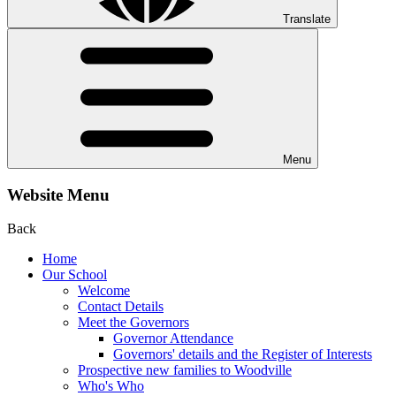
Translate
Menu
Website Menu
Back
Home
Our School
Welcome
Contact Details
Meet the Governors
Governor Attendance
Governors' details and the Register of Interests
Prospective new families to Woodville
Who's Who