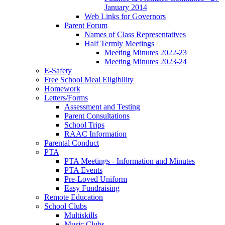
January 2014
Web Links for Governors
Parent Forum
Names of Class Representatives
Half Termly Meetings
Meeting Minutes 2022-23
Meeting Minutes 2023-24
E-Safety
Free School Meal Eligibility
Homework
Letters/Forms
Assessment and Testing
Parent Consultations
School Trips
RAAC Information
Parental Conduct
PTA
PTA Meetings - Information and Minutes
PTA Events
Pre-Loved Uniform
Easy Fundraising
Remote Education
School Clubs
Multiskills
Music Clubs