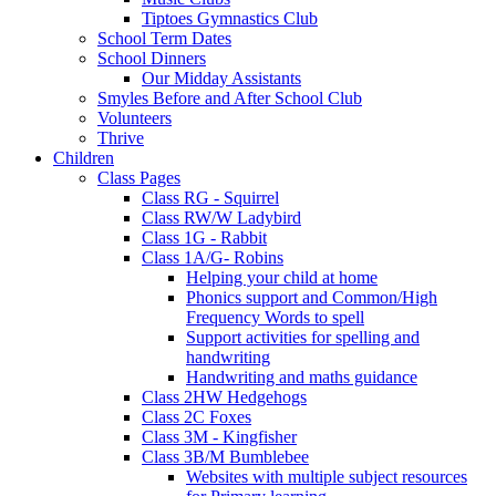
Tiptoes Gymnastics Club
School Term Dates
School Dinners
Our Midday Assistants
Smyles Before and After School Club
Volunteers
Thrive
Children
Class Pages
Class RG - Squirrel
Class RW/W Ladybird
Class 1G - Rabbit
Class 1A/G- Robins
Helping your child at home
Phonics support and Common/High
Frequency Words to spell
Support activities for spelling and
handwriting
Handwriting and maths guidance
Class 2HW Hedgehogs
Class 2C Foxes
Class 3M - Kingfisher
Class 3B/M Bumblebee
Websites with multiple subject resources