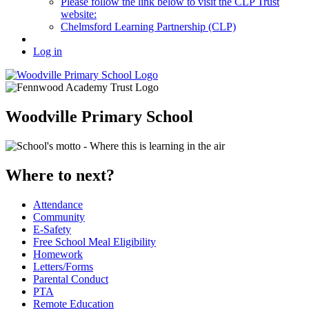
Please follow the link below to visit the CLP Trust
website:
Chelmsford Learning Partnership (CLP)
Log in
Woodville Primary School
Where to next?
Attendance
Community
E-Safety
Free School Meal Eligibility
Homework
Letters/Forms
Parental Conduct
PTA
Remote Education