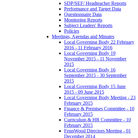
SDP/SEF/ Headteacher Reports
Performance and Target Data
Questionnaire Data
Monitoring Reports
Subject Leaders' Reports
Policies
Meetings, Agendas and Minutes
Local Governing Body 22 February
2016 - 11 February 2016
Local Governing Body 19
November 2015 - 11 November
2015
Local Governing Body 16
September 2015 - 30 September
2015
Local Governing Body 15 June
2015 - 09 June 2015
Local Governing Body Meeting - 23
February 2015
Finance & Premises Committee - 10
February 2015
Curriculum & HR Committee - 10
February 2015
FennWood Directors Meeting - 01
December 2014