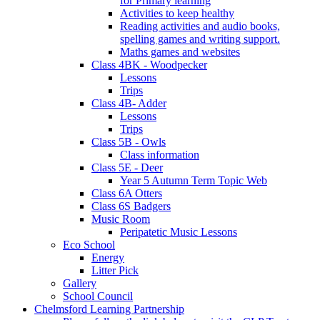
for Primary learning
Activities to keep healthy
Reading activities and audio books,
spelling games and writing support.
Maths games and websites
Class 4BK - Woodpecker
Lessons
Trips
Class 4B- Adder
Lessons
Trips
Class 5B - Owls
Class information
Class 5E - Deer
Year 5 Autumn Term Topic Web
Class 6A Otters
Class 6S Badgers
Music Room
Peripatetic Music Lessons
Eco School
Energy
Litter Pick
Gallery
School Council
Chelmsford Learning Partnership