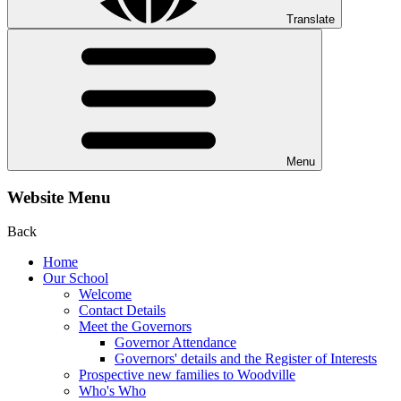
Translate
Menu
Website Menu
Back
Home
Our School
Welcome
Contact Details
Meet the Governors
Governor Attendance
Governors' details and the Register of Interests
Prospective new families to Woodville
Who's Who