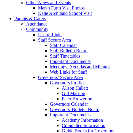
Other News and Events
Marsh Farm Visit Photos
Katie Archibald School Visit
Parents & Carers
Attendance
Community
Useful Links
Staff Secure Area
Staff Calendar
Staff Bulletin Board
Staff Timetables
Important Documents
Meetings, Agendas and Minutes
Web Links for Staff
Governors' Secure Area
Governors Profiles
Alison Hallett
Gill Marrion
Peter Brewerton
Governors Calendar
Governors' Bulletin Board
Important Documents
Academy Information
Committee Information
Guide Books for Governors