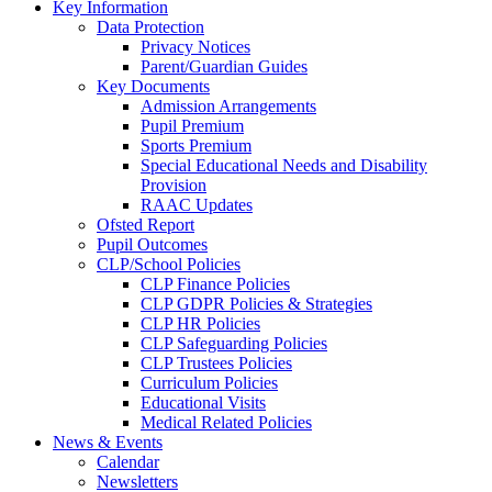
Key Information
Data Protection
Privacy Notices
Parent/Guardian Guides
Key Documents
Admission Arrangements
Pupil Premium
Sports Premium
Special Educational Needs and Disability
Provision
RAAC Updates
Ofsted Report
Pupil Outcomes
CLP/School Policies
CLP Finance Policies
CLP GDPR Policies & Strategies
CLP HR Policies
CLP Safeguarding Policies
CLP Trustees Policies
Curriculum Policies
Educational Visits
Medical Related Policies
News & Events
Calendar
Newsletters