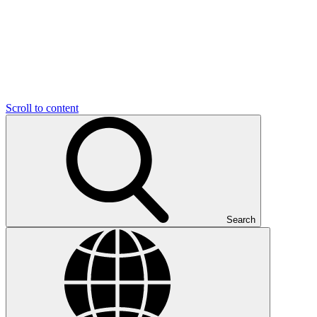
Scroll to content
Search