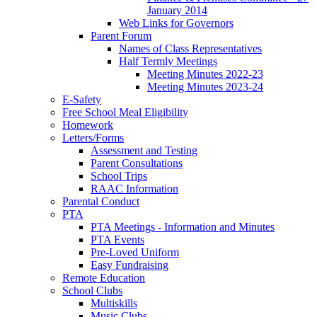
January 2014
Web Links for Governors
Parent Forum
Names of Class Representatives
Half Termly Meetings
Meeting Minutes 2022-23
Meeting Minutes 2023-24
E-Safety
Free School Meal Eligibility
Homework
Letters/Forms
Assessment and Testing
Parent Consultations
School Trips
RAAC Information
Parental Conduct
PTA
PTA Meetings - Information and Minutes
PTA Events
Pre-Loved Uniform
Easy Fundraising
Remote Education
School Clubs
Multiskills
Music Clubs