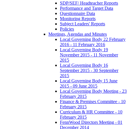
SDP/SEF/ Headteacher Reports
Performance and Target Data
Questionnaire Data
Monitoring Reports
Subject Leaders' Reports
Policies
Meetings, Agendas and Minutes
Local Governing Body 22 February
2016 - 11 February 2016
Local Governing Body 19
November 2015 - 11 November
2015
Local Governing Body 16
September 2015 - 30 September
2015
Local Governing Body 15 June
2015 - 09 June 2015
Local Governing Body Meeting - 23
February 2015
Finance & Premises Committee - 10
February 2015
Curriculum & HR Committee - 10
February 2015
FennWood Directors Meeting - 01
December 2014