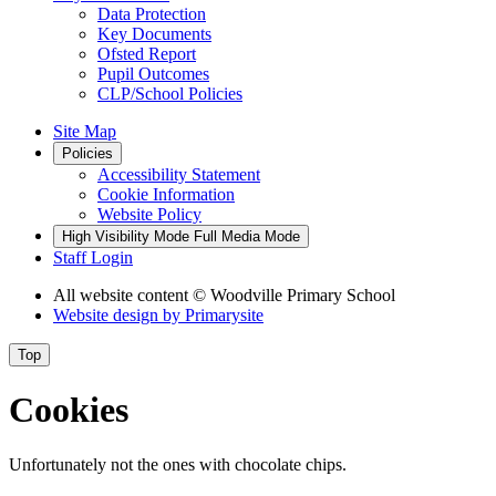
Data Protection
Key Documents
Ofsted Report
Pupil Outcomes
CLP/School Policies
Site Map
Policies
Accessibility Statement
Cookie Information
Website Policy
High Visibility Mode
Full Media Mode
Staff Login
All website content
© Woodville Primary School
Website design by
Primarysite
Top
Cookies
Unfortunately not the ones with chocolate chips.