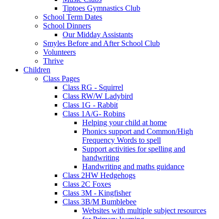
Tiptoes Gymnastics Club
School Term Dates
School Dinners
Our Midday Assistants
Smyles Before and After School Club
Volunteers
Thrive
Children
Class Pages
Class RG - Squirrel
Class RW/W Ladybird
Class 1G - Rabbit
Class 1A/G- Robins
Helping your child at home
Phonics support and Common/High
Frequency Words to spell
Support activities for spelling and
handwriting
Handwriting and maths guidance
Class 2HW Hedgehogs
Class 2C Foxes
Class 3M - Kingfisher
Class 3B/M Bumblebee
Websites with multiple subject resources