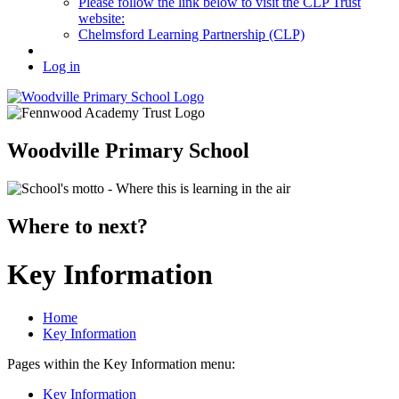
Please follow the link below to visit the CLP Trust
website:
Chelmsford Learning Partnership (CLP)
Log in
Woodville Primary School
Where to next?
Key Information
Home
Key Information
Pages within the Key Information menu:
Key Information