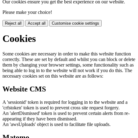
Our cookies ensure you get the best experience on our website.
Please make your choice!
Reject all
Accept all
Customise cookie settings
Cookies
Some cookies are necessary in order to make this website function
correctly. These are set by default and whilst you can block or delete
them by changing your browser settings, some functionality such as
being able to log in to the website will not work if you do this. The
necessary cookies set on this website are as follows:
Website CMS
A 'sessionid' token is required for logging in to the website and a
'crfstoken' token is used to prevent cross site request forgery.
An 'alertDismissed' token is used to prevent certain alerts from re-
appearing if they have been dismissed.
An 'awsUploads' object is used to facilitate file uploads.
Matomo