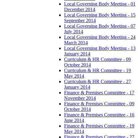
Local Governing Body Meeting - 01
December 2014
Local Governing Body Meeting - 15
September 2014
Local Governing Body Meeting - 07
July 2014
Local Governing Body Meeting - 24
March 2014
Local Governing Body Meeting - 13
January 2014
Curriculum & HR Committee - 09
October 2014
Curriculum & HR Committee - 19
May 2014
Curriculum & HR Committee - 27
January 2014
Finance & Premises Committee - 17
November 2014
Finance & Premises Committee - 09
October 2014
Finance & Premises Committee - 16
June 2014
Finance & Premises Committee - 19
May 2014
Finance & Premises Committee - 27