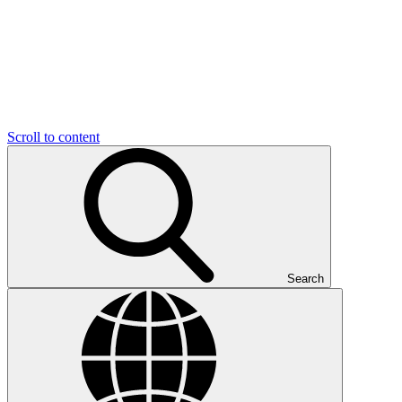
Scroll to content
Search