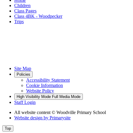
Home
Children
Class Pages
Class 4BK - Woodpecker
Trips
Site Map
Policies
Accessibility Statement
Cookie Information
Website Policy
High Visibility Mode
Full Media Mode
Staff Login
All website content
© Woodville Primary School
Website design by
Primarysite
Top