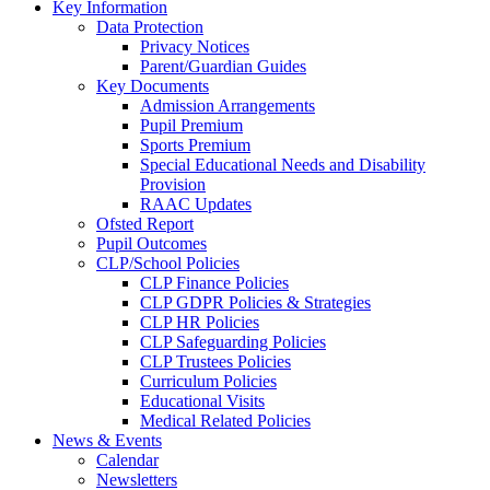
Key Information
Data Protection
Privacy Notices
Parent/Guardian Guides
Key Documents
Admission Arrangements
Pupil Premium
Sports Premium
Special Educational Needs and Disability
Provision
RAAC Updates
Ofsted Report
Pupil Outcomes
CLP/School Policies
CLP Finance Policies
CLP GDPR Policies & Strategies
CLP HR Policies
CLP Safeguarding Policies
CLP Trustees Policies
Curriculum Policies
Educational Visits
Medical Related Policies
News & Events
Calendar
Newsletters