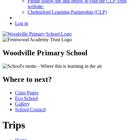
Please follow the link below to visit the CLP Trust
website:
Chelmsford Learning Partnership (CLP)
Log in
Woodville Primary School
Where to next?
Class Pages
Eco School
Gallery
School Council
Trips