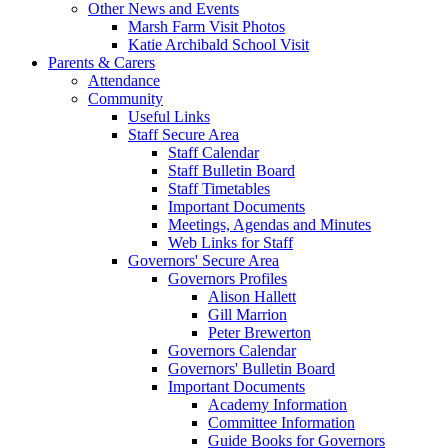
Other News and Events
Marsh Farm Visit Photos
Katie Archibald School Visit
Parents & Carers
Attendance
Community
Useful Links
Staff Secure Area
Staff Calendar
Staff Bulletin Board
Staff Timetables
Important Documents
Meetings, Agendas and Minutes
Web Links for Staff
Governors' Secure Area
Governors Profiles
Alison Hallett
Gill Marrion
Peter Brewerton
Governors Calendar
Governors' Bulletin Board
Important Documents
Academy Information
Committee Information
Guide Books for Governors