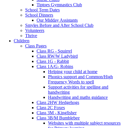
Tiptoes Gymnastics Club
School Term Dates
School Dinners
Our Midday Assistants
Smyles Before and After School Club
Volunteers
Thrive
Children
Class Pages
Class RG - Squirrel
Class RW/W Ladybird
Class 1G - Rabbit
Class 1A/G- Robins
Helping your child at home
Phonics support and Common/High
Frequency Words to spell
Support activities for spelling and
handwriting
Handwriting and maths guidance
Class 2HW Hedgehogs
Class 2C Foxes
Class 3M - Kingfisher
Class 3B/M Bumblebee
Websites with multiple subject resources