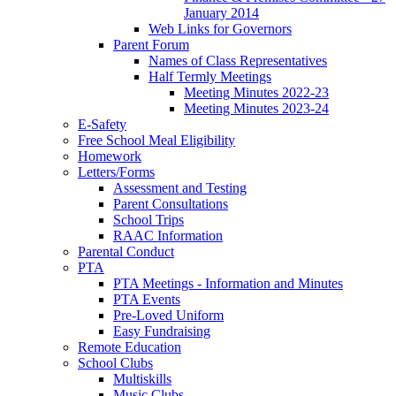
January 2014
Web Links for Governors
Parent Forum
Names of Class Representatives
Half Termly Meetings
Meeting Minutes 2022-23
Meeting Minutes 2023-24
E-Safety
Free School Meal Eligibility
Homework
Letters/Forms
Assessment and Testing
Parent Consultations
School Trips
RAAC Information
Parental Conduct
PTA
PTA Meetings - Information and Minutes
PTA Events
Pre-Loved Uniform
Easy Fundraising
Remote Education
School Clubs
Multiskills
Music Clubs