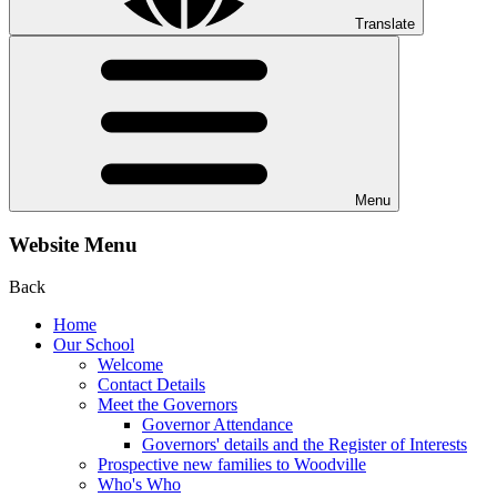
Translate
Menu
Website Menu
Back
Home
Our School
Welcome
Contact Details
Meet the Governors
Governor Attendance
Governors' details and the Register of Interests
Prospective new families to Woodville
Who's Who