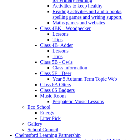
for Primary learning
Activities to keep healthy
Reading activities and audio books,
spelling games and writing support.
Maths games and websites
Class 4BK - Woodpecker
Lessons
Trips
Class 4B- Adder
Lessons
Trips
Class 5B - Owls
Class information
Class 5E - Deer
Year 5 Autumn Term Topic Web
Class 6A Otters
Class 6S Badgers
Music Room
Peripatetic Music Lessons
Eco School
Energy
Litter Pick
Gallery
School Council
Chelmsford Learning Partnership