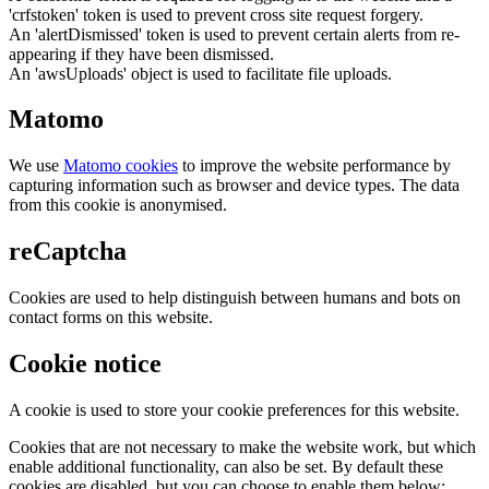
'crfstoken' token is used to prevent cross site request forgery.
An 'alertDismissed' token is used to prevent certain alerts from re-
appearing if they have been dismissed.
An 'awsUploads' object is used to facilitate file uploads.
Matomo
We use
Matomo cookies
to improve the website performance by
capturing information such as browser and device types. The data
from this cookie is anonymised.
reCaptcha
Cookies are used to help distinguish between humans and bots on
contact forms on this website.
Cookie notice
A cookie is used to store your cookie preferences for this website.
Cookies that are not necessary to make the website work, but which
enable additional functionality, can also be set. By default these
cookies are disabled, but you can choose to enable them below: