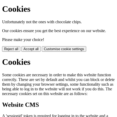
Cookies
Unfortunately not the ones with chocolate chips.
Our cookies ensure you get the best experience on our website.
Please make your choice!
Reject all
Accept all
Customise cookie settings
Cookies
Some cookies are necessary in order to make this website function
correctly. These are set by default and whilst you can block or delete
them by changing your browser settings, some functionality such as
being able to log in to the website will not work if you do this. The
necessary cookies set on this website are as follows:
Website CMS
A 'sessionid' token is required for logging in to the website and a