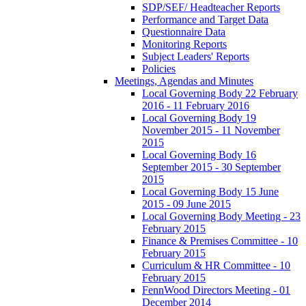
SDP/SEF/ Headteacher Reports
Performance and Target Data
Questionnaire Data
Monitoring Reports
Subject Leaders' Reports
Policies
Meetings, Agendas and Minutes
Local Governing Body 22 February
2016 - 11 February 2016
Local Governing Body 19
November 2015 - 11 November
2015
Local Governing Body 16
September 2015 - 30 September
2015
Local Governing Body 15 June
2015 - 09 June 2015
Local Governing Body Meeting - 23
February 2015
Finance & Premises Committee - 10
February 2015
Curriculum & HR Committee - 10
February 2015
FennWood Directors Meeting - 01
December 2014