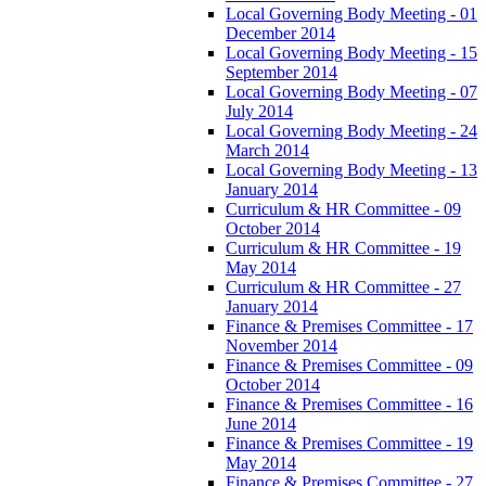
Local Governing Body Meeting - 01
December 2014
Local Governing Body Meeting - 15
September 2014
Local Governing Body Meeting - 07
July 2014
Local Governing Body Meeting - 24
March 2014
Local Governing Body Meeting - 13
January 2014
Curriculum & HR Committee - 09
October 2014
Curriculum & HR Committee - 19
May 2014
Curriculum & HR Committee - 27
January 2014
Finance & Premises Committee - 17
November 2014
Finance & Premises Committee - 09
October 2014
Finance & Premises Committee - 16
June 2014
Finance & Premises Committee - 19
May 2014
Finance & Premises Committee - 27