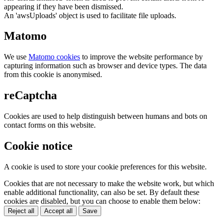
appearing if they have been dismissed.
An 'awsUploads' object is used to facilitate file uploads.
Matomo
We use
Matomo cookies
to improve the website performance by
capturing information such as browser and device types. The data
from this cookie is anonymised.
reCaptcha
Cookies are used to help distinguish between humans and bots on
contact forms on this website.
Cookie notice
A cookie is used to store your cookie preferences for this website.
Cookies that are not necessary to make the website work, but which
enable additional functionality, can also be set. By default these
cookies are disabled, but you can choose to enable them below:
Reject all
Accept all
Save