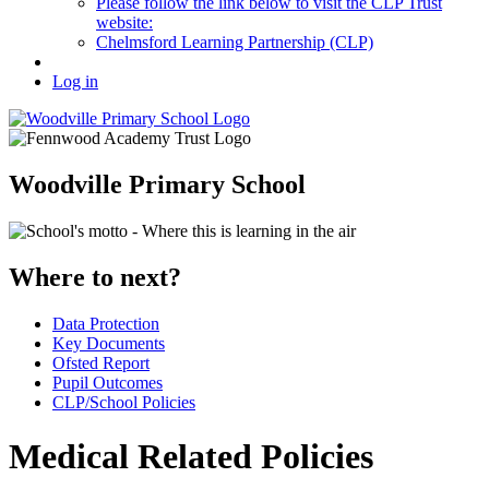
Please follow the link below to visit the CLP Trust
website:
Chelmsford Learning Partnership (CLP)
Log in
Woodville Primary School
Where to next?
Data Protection
Key Documents
Ofsted Report
Pupil Outcomes
CLP/School Policies
Medical Related Policies