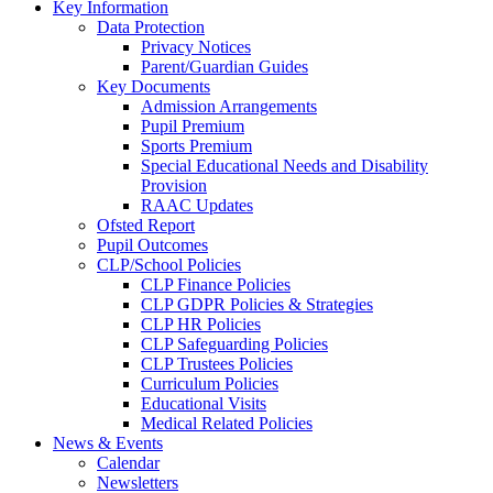
Key Information
Data Protection
Privacy Notices
Parent/Guardian Guides
Key Documents
Admission Arrangements
Pupil Premium
Sports Premium
Special Educational Needs and Disability
Provision
RAAC Updates
Ofsted Report
Pupil Outcomes
CLP/School Policies
CLP Finance Policies
CLP GDPR Policies & Strategies
CLP HR Policies
CLP Safeguarding Policies
CLP Trustees Policies
Curriculum Policies
Educational Visits
Medical Related Policies
News & Events
Calendar
Newsletters