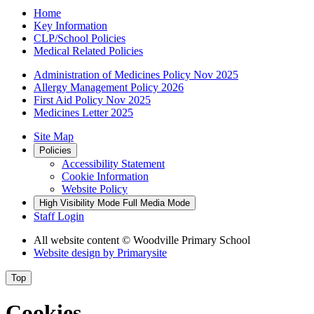
Home
Key Information
CLP/School Policies
Medical Related Policies
Administration of Medicines Policy Nov 2025
Allergy Management Policy 2026
First Aid Policy Nov 2025
Medicines Letter 2025
Site Map
Policies
Accessibility Statement
Cookie Information
Website Policy
High Visibility Mode
Full Media Mode
Staff Login
All website content
© Woodville Primary School
Website design by
Primarysite
Top
Cookies