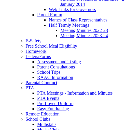
January 2014
Web Links for Governors
Parent Forum
Names of Class Representatives
Half Termly Meetings
Meeting Minutes 2022-23
Meeting Minutes 2023-24
E-Safety
Free School Meal Eligibility
Homework
Letters/Forms
Assessment and Testing
Parent Consultations
School Trips
RAAC Information
Parental Conduct
PTA
PTA Meetings - Information and Minutes
PTA Events
Pre-Loved Uniform
Easy Fundraising
Remote Education
School Clubs
Multiskills
Music Clubs