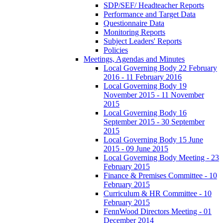
SDP/SEF/ Headteacher Reports
Performance and Target Data
Questionnaire Data
Monitoring Reports
Subject Leaders' Reports
Policies
Meetings, Agendas and Minutes
Local Governing Body 22 February
2016 - 11 February 2016
Local Governing Body 19
November 2015 - 11 November
2015
Local Governing Body 16
September 2015 - 30 September
2015
Local Governing Body 15 June
2015 - 09 June 2015
Local Governing Body Meeting - 23
February 2015
Finance & Premises Committee - 10
February 2015
Curriculum & HR Committee - 10
February 2015
FennWood Directors Meeting - 01
December 2014