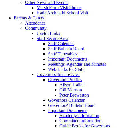
Other News and Events
Marsh Farm Visit Photos
Katie Archibald School Visit
Parents & Carers
Attendance
Community
Useful Links
Staff Secure Area
Staff Calendar
Staff Bulletin Board
Staff Timetables
Important Documents
Meetings, Agendas and Minutes
Web Links for Staff
Governors' Secure Area
Governors Profiles
Alison Hallett
Gill Marrion
Peter Brewerton
Governors Calendar
Governors' Bulletin Board
Important Documents
Academy Information
Committee Information
Guide Books for Governors