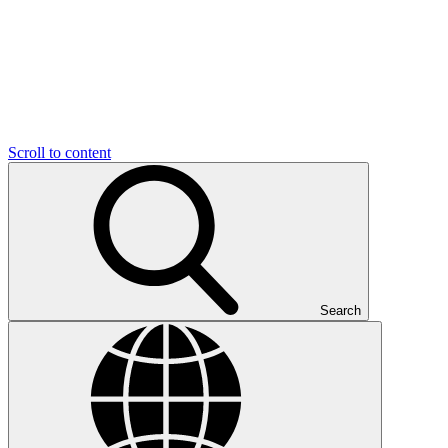
Scroll to content
Search