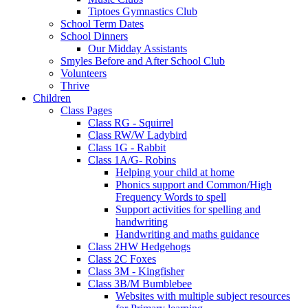
Tiptoes Gymnastics Club
School Term Dates
School Dinners
Our Midday Assistants
Smyles Before and After School Club
Volunteers
Thrive
Children
Class Pages
Class RG - Squirrel
Class RW/W Ladybird
Class 1G - Rabbit
Class 1A/G- Robins
Helping your child at home
Phonics support and Common/High
Frequency Words to spell
Support activities for spelling and
handwriting
Handwriting and maths guidance
Class 2HW Hedgehogs
Class 2C Foxes
Class 3M - Kingfisher
Class 3B/M Bumblebee
Websites with multiple subject resources