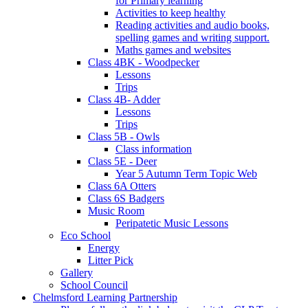
for Primary learning
Activities to keep healthy
Reading activities and audio books,
spelling games and writing support.
Maths games and websites
Class 4BK - Woodpecker
Lessons
Trips
Class 4B- Adder
Lessons
Trips
Class 5B - Owls
Class information
Class 5E - Deer
Year 5 Autumn Term Topic Web
Class 6A Otters
Class 6S Badgers
Music Room
Peripatetic Music Lessons
Eco School
Energy
Litter Pick
Gallery
School Council
Chelmsford Learning Partnership