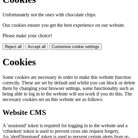
Unfortunately not the ones with chocolate chips.
Our cookies ensure you get the best experience on our website.
Please make your choice!
Reject all
Accept all
Customise cookie settings
Cookies
Some cookies are necessary in order to make this website function
correctly. These are set by default and whilst you can block or delete
them by changing your browser settings, some functionality such as
being able to log in to the website will not work if you do this. The
necessary cookies set on this website are as follows:
Website CMS
A 'sessionid' token is required for logging in to the website and a
'crfstoken' token is used to prevent cross site request forgery.
An 'alertDismissed' token is used to prevent certain alerts from re-