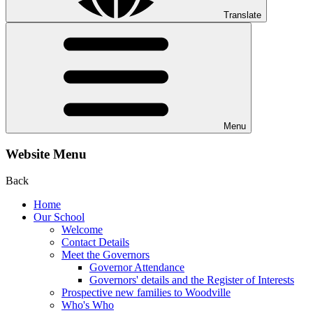
Translate
Menu
Website Menu
Back
Home
Our School
Welcome
Contact Details
Meet the Governors
Governor Attendance
Governors' details and the Register of Interests
Prospective new families to Woodville
Who's Who