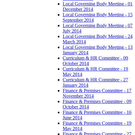
Local Governing Body Meeting - 01
December 2014
Local Governing Body Meeting - 15
September 2014
Local Governing Body Meeting - 07
July 2014
Local Governing Body Meeting - 24
March 2014
Local Governing Body Meeting - 13
January 2014
Curriculum & HR Committee - 09
October 2014
Curriculum & HR Committee - 19
May 2014
Curriculum & HR Committee - 27
January 2014
Finance & Premises Committee - 17
November 2014
Finance & Premises Committee - 09
October 2014
Finance & Premises Committee - 16
June 2014
Finance & Premises Committee - 19
May 2014
Finance & Premises Committee - 27