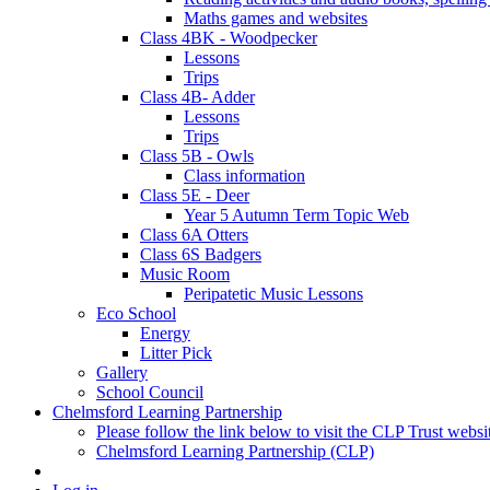
Maths games and websites
Class 4BK - Woodpecker
Lessons
Trips
Class 4B- Adder
Lessons
Trips
Class 5B - Owls
Class information
Class 5E - Deer
Year 5 Autumn Term Topic Web
Class 6A Otters
Class 6S Badgers
Music Room
Peripatetic Music Lessons
Eco School
Energy
Litter Pick
Gallery
School Council
Chelmsford Learning Partnership
Please follow the link below to visit the CLP Trust websi
Chelmsford Learning Partnership (CLP)