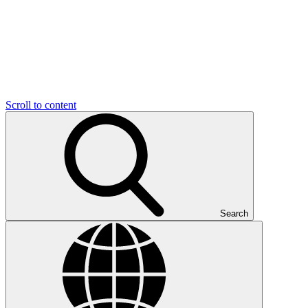
Scroll to content
Search