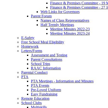
Finance & Premises Committee - 19
Finance & Premises Committee - 27 
Web Links for Governors
Parent Forum
Names of Class Representatives
Half Termly Meetings
Meeting Minutes 2022-23
Meeting Minutes 2023-24
E-Safety
Free School Meal Eligibility
Homework
Letters/Forms
Assessment and Testing
Parent Consultations
School Trips
RAAC Information
Parental Conduct
PTA
PTA Meetings - Information and Minutes
PTA Events
Pre-Loved Uniform
Easy Fundraising
Remote Education
School Clubs
Multiskills