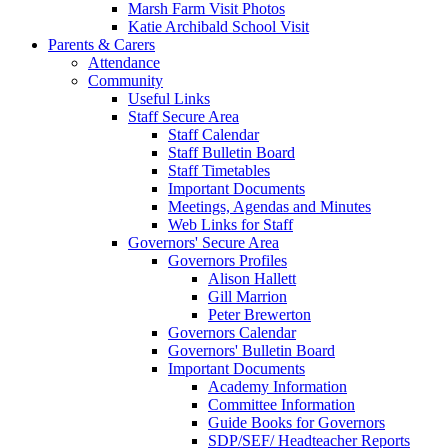
Marsh Farm Visit Photos
Katie Archibald School Visit
Parents & Carers
Attendance
Community
Useful Links
Staff Secure Area
Staff Calendar
Staff Bulletin Board
Staff Timetables
Important Documents
Meetings, Agendas and Minutes
Web Links for Staff
Governors' Secure Area
Governors Profiles
Alison Hallett
Gill Marrion
Peter Brewerton
Governors Calendar
Governors' Bulletin Board
Important Documents
Academy Information
Committee Information
Guide Books for Governors
SDP/SEF/ Headteacher Reports