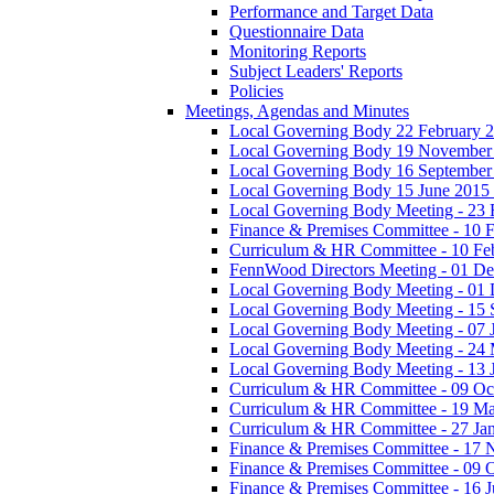
Performance and Target Data
Questionnaire Data
Monitoring Reports
Subject Leaders' Reports
Policies
Meetings, Agendas and Minutes
Local Governing Body 22 February 2
Local Governing Body 19 November
Local Governing Body 16 September
Local Governing Body 15 June 2015 
Local Governing Body Meeting - 23 
Finance & Premises Committee - 10 
Curriculum & HR Committee - 10 Fe
FennWood Directors Meeting - 01 D
Local Governing Body Meeting - 01
Local Governing Body Meeting - 15
Local Governing Body Meeting - 07 
Local Governing Body Meeting - 24
Local Governing Body Meeting - 13 
Curriculum & HR Committee - 09 Oc
Curriculum & HR Committee - 19 M
Curriculum & HR Committee - 27 Ja
Finance & Premises Committee - 17
Finance & Premises Committee - 09 
Finance & Premises Committee - 16 