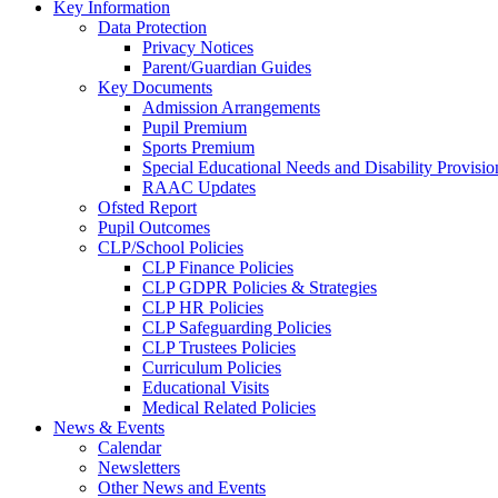
Key Information
Data Protection
Privacy Notices
Parent/Guardian Guides
Key Documents
Admission Arrangements
Pupil Premium
Sports Premium
Special Educational Needs and Disability Provisio
RAAC Updates
Ofsted Report
Pupil Outcomes
CLP/School Policies
CLP Finance Policies
CLP GDPR Policies & Strategies
CLP HR Policies
CLP Safeguarding Policies
CLP Trustees Policies
Curriculum Policies
Educational Visits
Medical Related Policies
News & Events
Calendar
Newsletters
Other News and Events