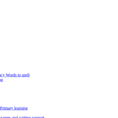
y Words to spell
ng
 Primary learning
g games and writing support.