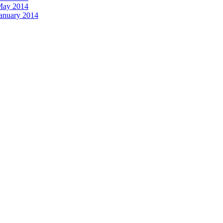
 May 2014
January 2014