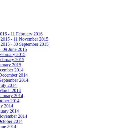
016 - 11 February 2016
 2015 - 11 November 2015
 2015 - 30 September 2015
- 09 June 2015
February 2015
February 2015
bruary 2015
ecember 2014
 December 2014
 September 2014
July 2014
 March 2014
January 2014
tober 2014
ay 2014
nuary 2014
 November 2014
October 2014
June 2014