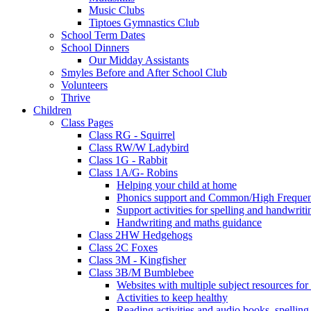
Music Clubs
Tiptoes Gymnastics Club
School Term Dates
School Dinners
Our Midday Assistants
Smyles Before and After School Club
Volunteers
Thrive
Children
Class Pages
Class RG - Squirrel
Class RW/W Ladybird
Class 1G - Rabbit
Class 1A/G- Robins
Helping your child at home
Phonics support and Common/High Frequenc
Support activities for spelling and handwriti
Handwriting and maths guidance
Class 2HW Hedgehogs
Class 2C Foxes
Class 3M - Kingfisher
Class 3B/M Bumblebee
Websites with multiple subject resources for
Activities to keep healthy
Reading activities and audio books, spellin