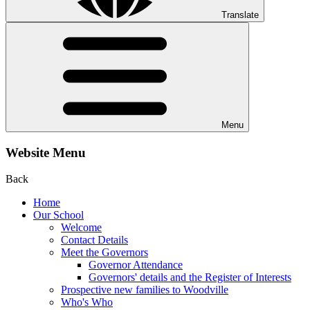
Translate
Menu
Website Menu
Back
Home
Our School
Welcome
Contact Details
Meet the Governors
Governor Attendance
Governors' details and the Register of Interests
Prospective new families to Woodville
Who's Who