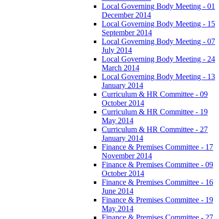
Local Governing Body Meeting - 01
December 2014
Local Governing Body Meeting - 15
September 2014
Local Governing Body Meeting - 07
July 2014
Local Governing Body Meeting - 24
March 2014
Local Governing Body Meeting - 13
January 2014
Curriculum & HR Committee - 09
October 2014
Curriculum & HR Committee - 19
May 2014
Curriculum & HR Committee - 27
January 2014
Finance & Premises Committee - 17
November 2014
Finance & Premises Committee - 09
October 2014
Finance & Premises Committee - 16
June 2014
Finance & Premises Committee - 19
May 2014
Finance & Premises Committee - 27