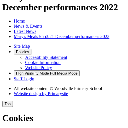
December performances 2022
Home
News & Events
Latest News
Mary's Meals £553.21 December performances 2022
Site Map
Policies
Accessibility Statement
Cookie Information
Website Policy
High Visibility Mode
Full Media Mode
Staff Login
All website content
© Woodville Primary School
Website design by
Primarysite
Top
Cookies