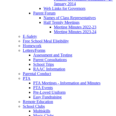
January 2014
Web Links for Governors
Parent Forum
Names of Class Representatives
Half Termly Meetings
Meeting Minutes 2022-23
Meeting Minutes 2023-24
E-Safety
Free School Meal Eligibility
Homework
Letters/Forms
Assessment and Testing
Parent Consultations
School Trips
RAAC Information
Parental Conduct
PTA
PTA Meetings - Information and Minutes
PTA Events
Pre-Loved Uniform
Easy Fundraising
Remote Education
School Clubs
Multiskills
Music Clubs