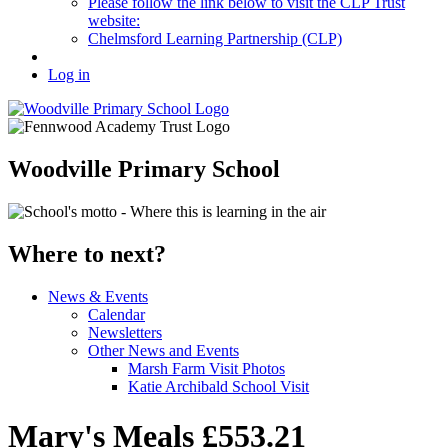
Please follow the link below to visit the CLP Trust
website:
Chelmsford Learning Partnership (CLP)
Log in
Woodville Primary School
Where to next?
News & Events
Calendar
Newsletters
Other News and Events
Marsh Farm Visit Photos
Katie Archibald School Visit
Mary's Meals £553.21