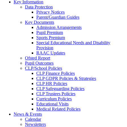
Key Information
Data Protection
Privacy Notices
Parent/Guardian Guides
Key Documents
Admission Arrangements
Pupil Premium
Sports Premium
Special Educational Needs and Disability
Provision
RAAC Updates
Ofsted Report
Pupil Outcomes
CLP/School Policies
CLP Finance Policies
CLP GDPR Policies & Strategies
CLP HR Policies
CLP Safeguarding Policies
CLP Trustees Policies
Curriculum Policies
Educational Visits
Medical Related Policies
News & Events
Calendar
Newsletters