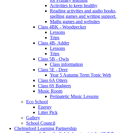
for Primary learning
Activities to keep healthy
Reading activities and audio books,
spelling games and writing support.
Maths games and websites
Class 4BK - Woodpecker
Lessons
Trips
Class 4B- Adder
Lessons
Trips
Class 5B - Owls
Class information
Class 5E - Deer
Year 5 Autumn Term Topic Web
Class 6A Otters
Class 6S Badgers
Music Room
Peripatetic Music Lessons
Eco School
Energy
Litter Pick
Gallery
School Council
Chelmsford Learning Partnership