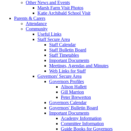
Other News and Events
Marsh Farm Visit Photos
Katie Archibald School Visit
Parents & Carers
Attendance
Community
Useful Links
Staff Secure Area
Staff Calendar
Staff Bulletin Board
Staff Timetables
Important Documents
Meetings, Agendas and Minutes
Web Links for Staff
Governors' Secure Area
Governors Profiles
Alison Hallett
Gill Marrion
Peter Brewerton
Governors Calendar
Governors' Bulletin Board
Important Documents
Academy Information
Committee Information
Guide Books for Governors