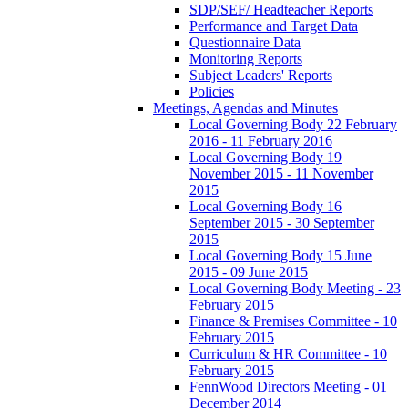
SDP/SEF/ Headteacher Reports
Performance and Target Data
Questionnaire Data
Monitoring Reports
Subject Leaders' Reports
Policies
Meetings, Agendas and Minutes
Local Governing Body 22 February
2016 - 11 February 2016
Local Governing Body 19
November 2015 - 11 November
2015
Local Governing Body 16
September 2015 - 30 September
2015
Local Governing Body 15 June
2015 - 09 June 2015
Local Governing Body Meeting - 23
February 2015
Finance & Premises Committee - 10
February 2015
Curriculum & HR Committee - 10
February 2015
FennWood Directors Meeting - 01
December 2014