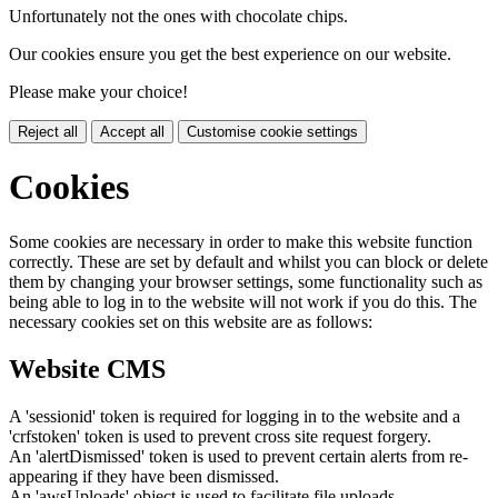
Unfortunately not the ones with chocolate chips.
Our cookies ensure you get the best experience on our website.
Please make your choice!
Reject all
Accept all
Customise cookie settings
Cookies
Some cookies are necessary in order to make this website function
correctly. These are set by default and whilst you can block or delete
them by changing your browser settings, some functionality such as
being able to log in to the website will not work if you do this. The
necessary cookies set on this website are as follows:
Website CMS
A 'sessionid' token is required for logging in to the website and a
'crfstoken' token is used to prevent cross site request forgery.
An 'alertDismissed' token is used to prevent certain alerts from re-
appearing if they have been dismissed.
An 'awsUploads' object is used to facilitate file uploads.