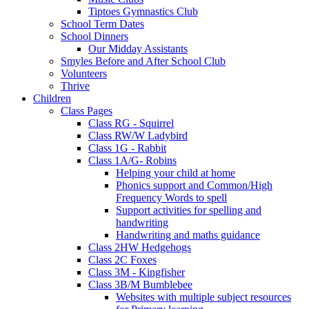
Tiptoes Gymnastics Club
School Term Dates
School Dinners
Our Midday Assistants
Smyles Before and After School Club
Volunteers
Thrive
Children
Class Pages
Class RG - Squirrel
Class RW/W Ladybird
Class 1G - Rabbit
Class 1A/G- Robins
Helping your child at home
Phonics support and Common/High
Frequency Words to spell
Support activities for spelling and
handwriting
Handwriting and maths guidance
Class 2HW Hedgehogs
Class 2C Foxes
Class 3M - Kingfisher
Class 3B/M Bumblebee
Websites with multiple subject resources