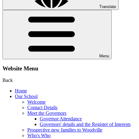
Translate
Menu
Website Menu
Back
Home
Our School
Welcome
Contact Details
Meet the Governors
Governor Attendance
Governors' details and the Register of Interests
Prospective new families to Woodville
Who's Who