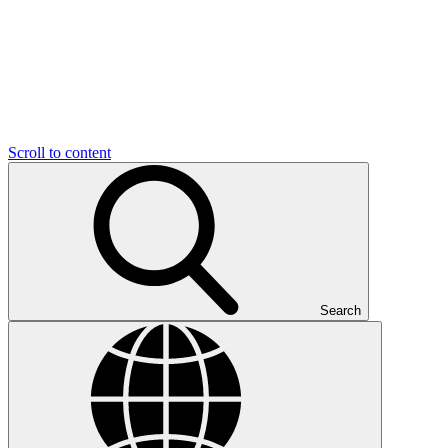
Scroll to content
Search